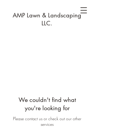
AMP Lawn & Landscaping
LLC.
We couldn't find what
you're looking for
Please contact us or check out our other
services